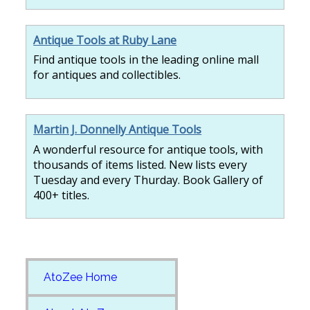
Antique Tools at Ruby Lane
Find antique tools in the leading online mall
for antiques and collectibles.
Martin J. Donnelly Antique Tools
A wonderful resource for antique tools, with
thousands of items listed. New lists every
Tuesday and every Thurday. Book Gallery of
400+ titles.
AtoZee Home