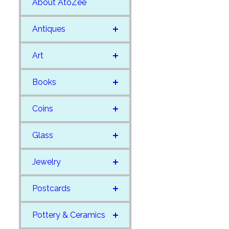
About AtoZee
Antiques
Art
Books
Coins
Glass
Jewelry
Postcards
Pottery & Ceramics