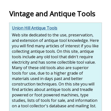
Vintage and Antique Tools
Union Hill Antique Tools
Web site dedicated to the use, preservation,
and extension of antique tool knowledge. Here
you will find many articles of interest if you like
collecting antique tools. On this site, antique
tools include any old tool that didn't require
electricity and has some collectible tool value.
Many of these old tools also are superior
tools for use, due to a higher grade of
materials used in days past and better
construction techniques. On this site you will
find articles about antique tools and treadle
powered or foot powered machines, type
studies, lists of tools for sale, and information
on a tool collector's database and mailing list.