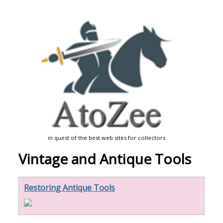
in quest of the best web sites for collectors
Vintage and Antique Tools
Restoring Antique Tools