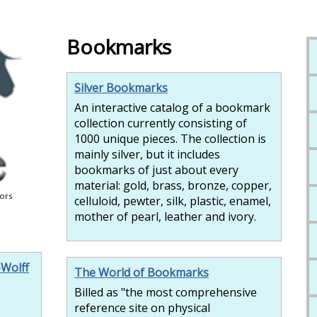
Bookmarks
Silver Bookmarks
An interactive catalog of a bookmark
collection currently consisting of
1000 unique pieces. The collection is
mainly silver, but it includes
bookmarks of just about every
material: gold, brass, bronze, copper,
tors
celluloid, pewter, silk, plastic, enamel,
mother of pearl, leather and ivory.
-Wolff
The World of Bookmarks
Billed as "the most comprehensive
reference site on physical