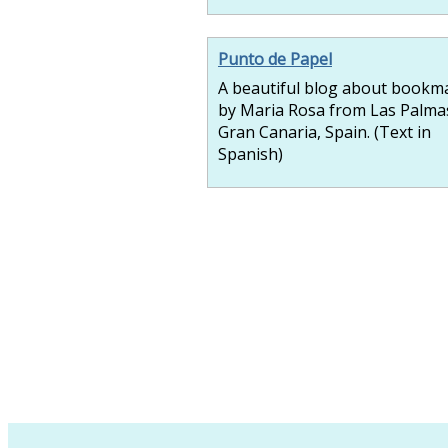
Punto de Papel
A beautiful blog about bookm
by Maria Rosa from Las Palma
Gran Canaria, Spain. (Text in
Spanish)