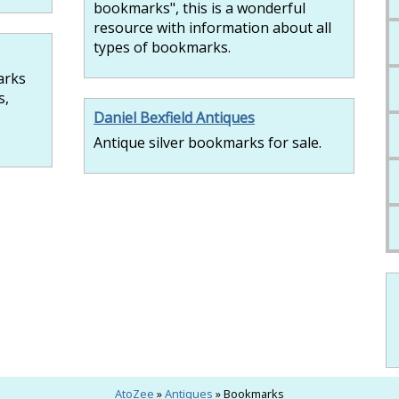
bookmarks", this is a wonderful
resource with information about all
types of bookmarks.
arks
s,
Daniel Bexfield Antiques
Antique silver bookmarks for sale.
AtoZee
»
Antiques
» Bookmarks