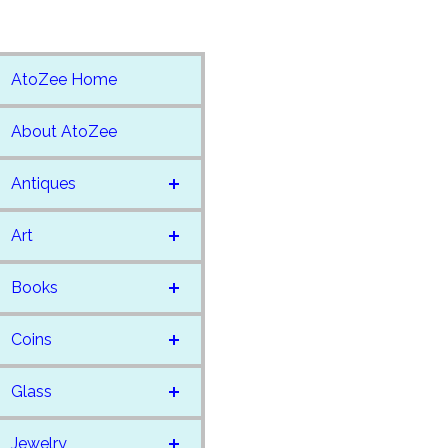
AtoZee Home
About AtoZee
Antiques
Art
Books
Coins
Glass
Jewelry