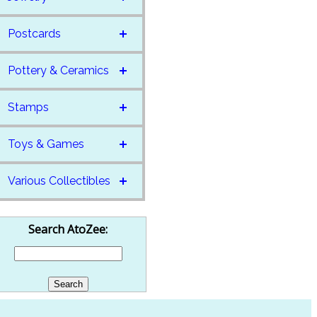
Postcards
Pottery & Ceramics
Stamps
Toys & Games
Various Collectibles
Search AtoZee: