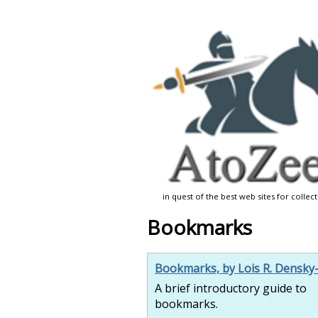
in quest of the best web sites for collec
Bookmarks
Bookmarks, by Lois R. Densky
A brief introductory guide to
bookmarks.