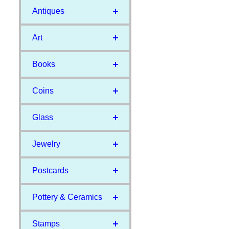
Antiques
Art
Books
Coins
Glass
Jewelry
Postcards
Pottery & Ceramics
Stamps