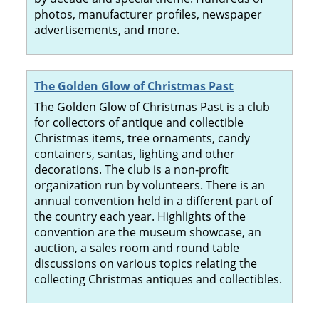
photos, manufacturer profiles, newspaper
advertisements, and more.
The Golden Glow of Christmas Past
The Golden Glow of Christmas Past is a club
for collectors of antique and collectible
Christmas items, tree ornaments, candy
containers, santas, lighting and other
decorations. The club is a non-profit
organization run by volunteers. There is an
annual convention held in a different part of
the country each year. Highlights of the
convention are the museum showcase, an
auction, a sales room and round table
discussions on various topics relating the
collecting Christmas antiques and collectibles.