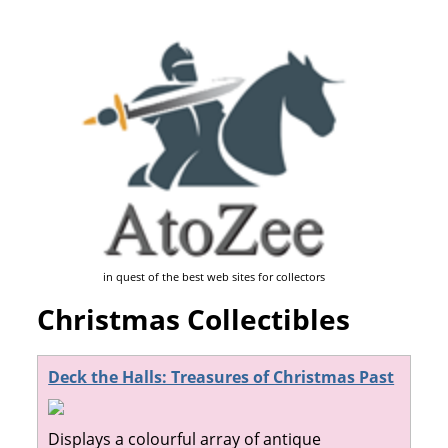
in quest of the best web sites for collectors
Christmas Collectibles
Deck the Halls: Treasures of Christmas Past
Displays a colourful array of antique