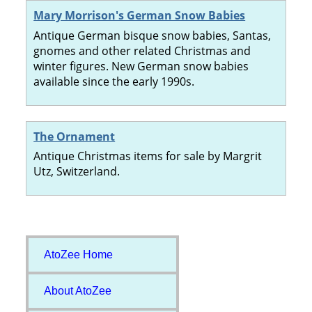
Mary Morrison's German Snow Babies
Antique German bisque snow babies, Santas,
gnomes and other related Christmas and
winter figures. New German snow babies
available since the early 1990s.
The Ornament
Antique Christmas items for sale by Margrit
Utz, Switzerland.
AtoZee Home
About AtoZee