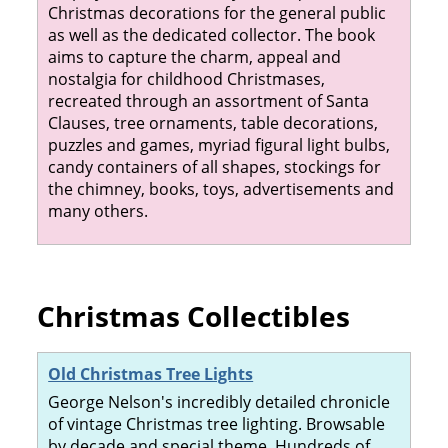
Christmas decorations for the general public
as well as the dedicated collector. The book
aims to capture the charm, appeal and
nostalgia for childhood Christmases,
recreated through an assortment of Santa
Clauses, tree ornaments, table decorations,
puzzles and games, myriad figural light bulbs,
candy containers of all shapes, stockings for
the chimney, books, toys, advertisements and
many others.
Christmas Collectibles
Old Christmas Tree Lights
George Nelson's incredibly detailed chronicle
of vintage Christmas tree lighting. Browsable
by decade and special theme. Hundreds of